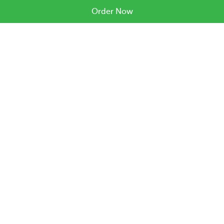
Order Now